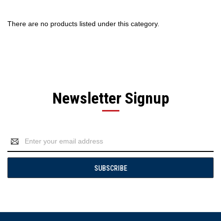
There are no products listed under this category.
Newsletter Signup
Email
Address