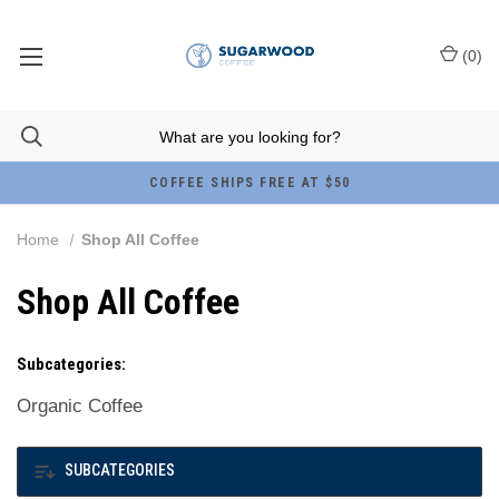
(
0
)
COFFEE SHIPS FREE AT $50
Home
Shop All Coffee
Shop All Coffee
Subcategories:
Organic Coffee
SUBCATEGORIES