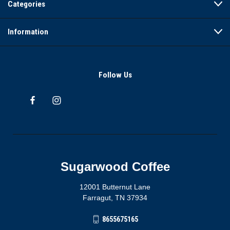
Categories
Information
Follow Us
Sugarwood Coffee
12001 Butternut Lane
Farragut, TN 37934
8655675165