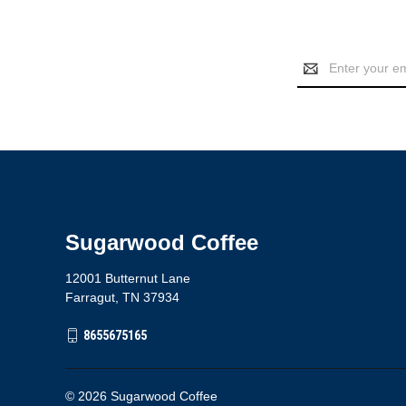
Email
Address
Sugarwood Coffee
12001 Butternut Lane
Farragut, TN 37934
8655675165
© 2026 Sugarwood Coffee