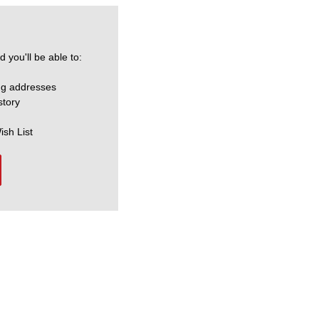
 you'll be able to:
ng addresses
story
ish List