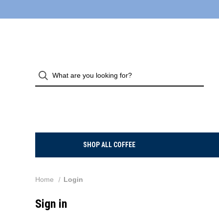
SHOP ALL COFFEE
Home
Login
Sign in