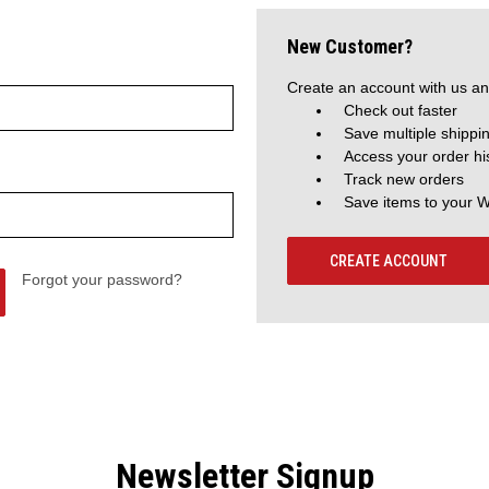
New Customer?
Create an account with us and
Check out faster
Save multiple shippi
Access your order hi
Track new orders
Save items to your W
CREATE ACCOUNT
Forgot your password?
Newsletter Signup