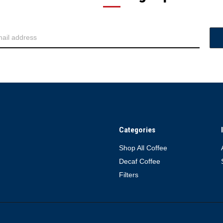
Categories
Shop All Coffee
Decaf Coffee
Filters