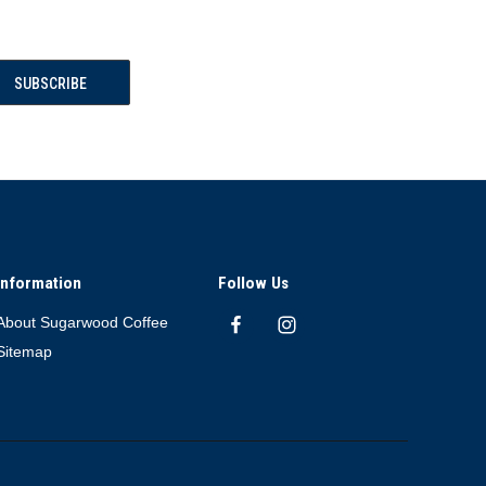
Information
Follow Us
About Sugarwood Coffee
Sitemap