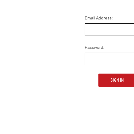
Email Address:
Password: