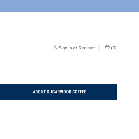
Sign in
or
Register
(
0
)
ABOUT SUGARWOOD COFFEE