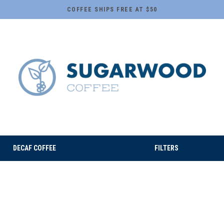
COFFEE SHIPS FREE AT $50
DECAF COFFEE
FILTERS