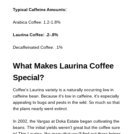
Typical Caffeine Amounts:
Arabica Coffee: 1.2-1.8%
Laurina Coffee: .2-.8%
Decaffeinated Coffee: .1%
What Makes Laurina Coffee
Special?
Coffee's Laurina variety is a naturally occurring low in
caffeine bean. Because it's low in caffeine, it's especially
appealing to bugs and pests in the wild. So much so that
the plans nearly went extinct.
In 2002, the Vargas at Doka Estate began cultivating the
beans. The initial yields weren't great but the coffee sure
is! This Laurina, like many that you'll find out there brings