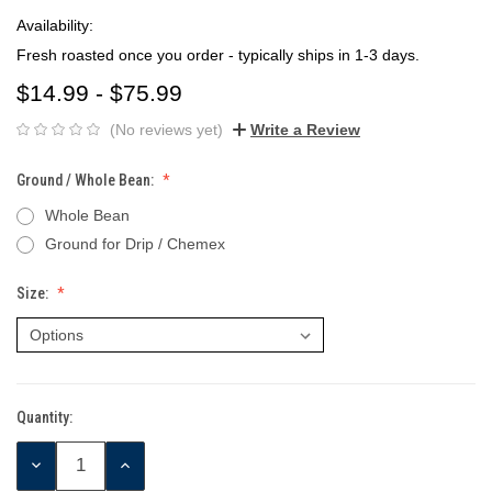
Availability:
Fresh roasted once you order - typically ships in 1-3 days.
$14.99 - $75.99
(No reviews yet)
Write a Review
Ground / Whole Bean:
Whole Bean
Ground for Drip / Chemex
Size:
Quantity:
Current
Stock:
DECREASE
INCREASE
QUANTITY:
QUANTITY: