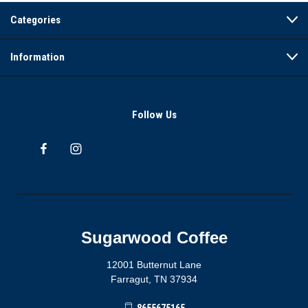
Categories
Information
Follow Us
Sugarwood Coffee
12001 Butternut Lane
Farragut, TN 37934
8655675165