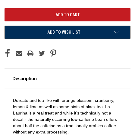
ADD TO WISH LIST
Description
Delicate and tea-like with o
range blossom, cranberry,
lemon & lime as well as some hints of black tea. La
Laurina is a real treat and while it's technically not a
decaf - the naturally occurring low-caffeine bean offers
about half the caffeine as a traditionally arabica coffee
without any extra processing.