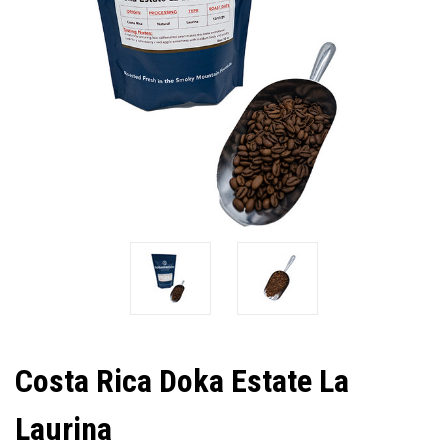
Costa Rica Doka Estate La
Laurina