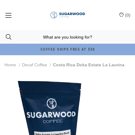
(
0
)
COFFEE SHIPS FREE AT $50
Home
Decaf Coffee
Costa Rica Doka Estate La Laurina