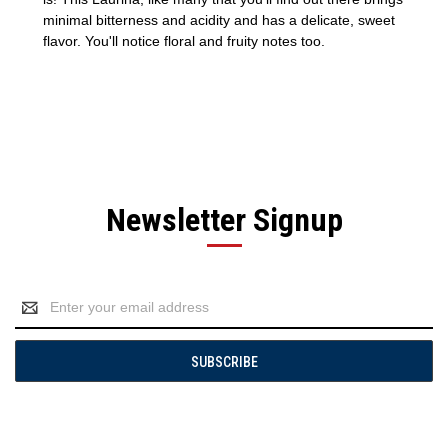
minimal bitterness and acidity and has a delicate, sweet
flavor. You'll notice floral and fruity notes too.
Newsletter Signup
Email
Address